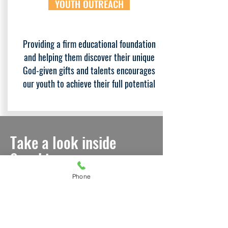
YOUTH OUTREACH
Providing a firm educational foundation
and helping them discover their unique
God-given gifts and talents encourages
our youth to achieve their full potential
Take a look inside
Sunshine
Ministries...
Phone