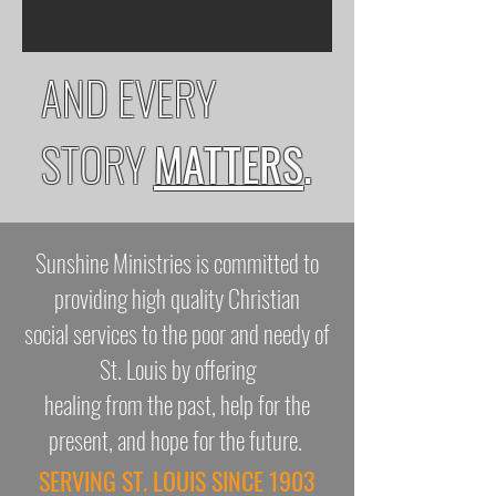
AND EVERY
STORY
MATTERS
.
Sunshine Ministries is committed to
providing high quality Christian
social services to the poor and needy of
St. Louis by offering
healing from the past, help for the
present, and hope for the future.
SERVING ST. LOUIS SINCE 1903