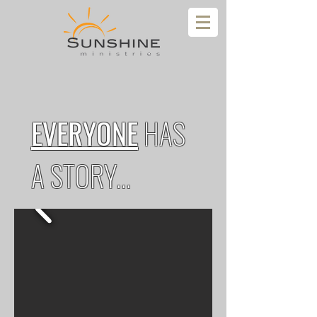
EVERYONE
HAS
A STORY...