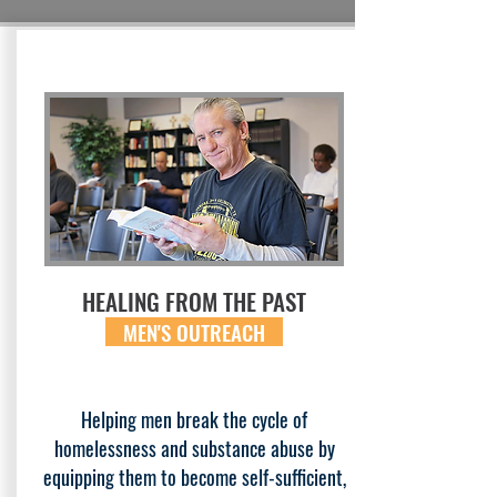
HEALING FROM THE PAST
MEN'S OUTREACH
Helping men break the cycle of
homelessness and substance abuse by
equipping them to become self-sufficient,