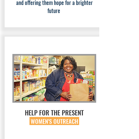
and offering them hope for a brighter
future
HELP FOR THE PRESENT
WOMEN'S OUTREACH