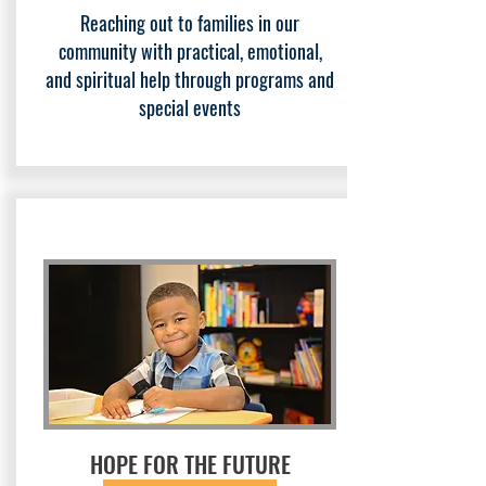
Reaching out to families in our
community with practical, emotional,
and spiritual help through programs and
special events
HOPE FOR THE FUTURE