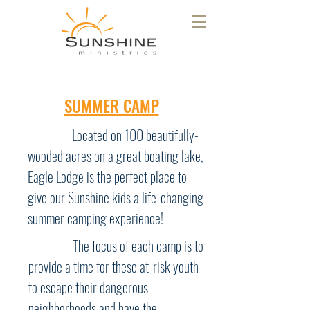
SUMMER CAMP
Located on 100 beautifully-
wooded acres on a great boating lake,
Eagle Lodge is the perfect place to
give our Sunshine kids a life-changing
summer camping experience!
The focus of each camp is to
provide a time for these at-risk youth
to escape their dangerous
neighborhoods and have the