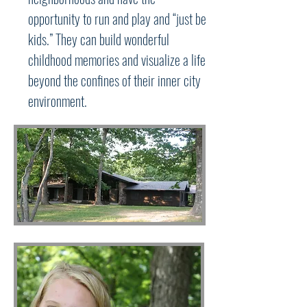
opportunity to run and play and “just be
kids.” They can build wonderful
childhood memories and visualize a life
beyond the confines of their inner city
environment.