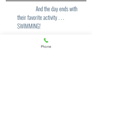
And the day ends with
their favorite activity . . .
SWIMMING!
Phone