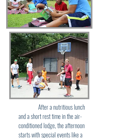
After a nutritious lunch
and a short rest time in the air-
conditioned lodge, the afternoon
starts with special events like a