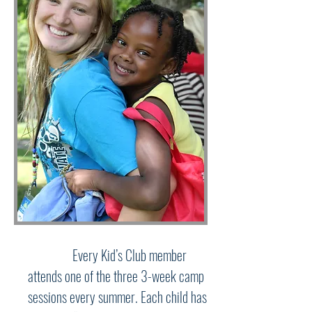
Every Kid’s Club member
attends one of the three 3-week camp
sessions every summer. Each child has