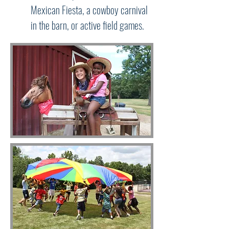
Mexican Fiesta, a cowboy carnival
in the barn, or active field games.