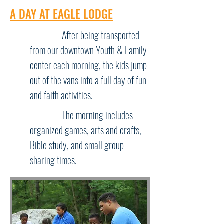
A DAY AT EAGLE LODGE
After being transported
from our downtown Youth & Family
center each morning, the kids jump
out of the vans into a full day of fun
and faith activities.
The morning includes
organized games, arts and crafts,
Bible study, and small group
sharing times.