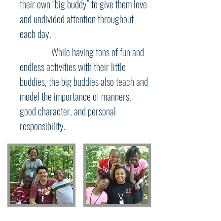
their own “big buddy” to give them love
and undivided attention throughout
each day.
While having tons of fun and
endless activities with their little
buddies, the big buddies also teach and
model the importance of manners,
good character, and personal
responsibility.